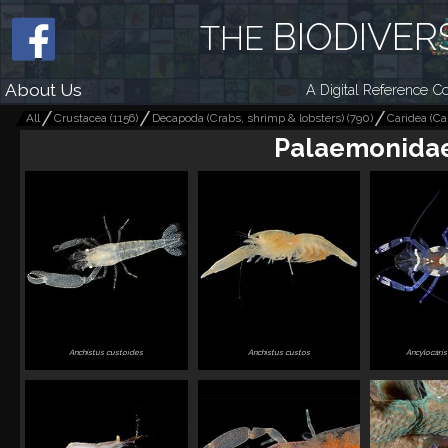
BIODIVER
THE
About Us
A Digital Reference Co
All
Crustacea
(
1156
)
Decapoda (Crabs, shrimp & lobsters)
(
790
)
Caridea (Ca
Palaemonida
Anchistus custoides
Anchistus custos
Ancylocaris