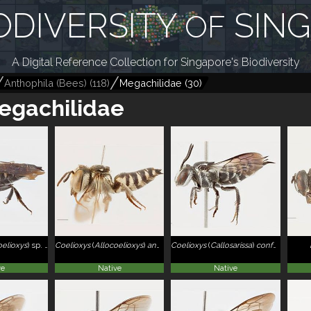
ODIVERSITY
SIN
OF
A Digital Reference Collection for Singapore's Biodiversity
Anthophila (Bees)
(
118
)
Megachilidae
(
30
)
egachilidae
oelioxys
)
sp. 2
Coelioxys
(
Allocoelioxys
)
angulatus
Coelioxys
(
Callosarissa
)
confusus
ve
Native
Native