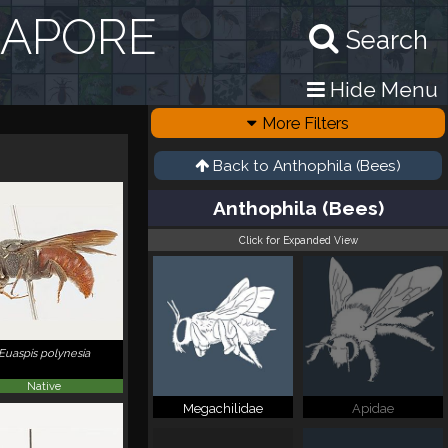
GAPORE
Search
Hide Menu
More Filters
Back to
Anthophila (Bees)
Anthophila (Bees)
Click for Expanded View
Euaspis polynesia
Native
Megachilidae
Apidae