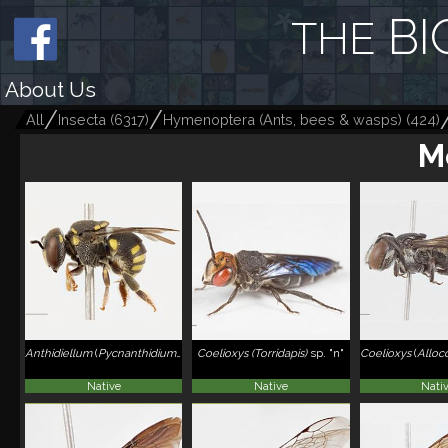
BI
THE
About Us
All
Insecta
(
6317
)
Hymenoptera (Ants, bees & wasps)
(
424
)
M
Anthidiellum
(
Pycnanthidium
)
smithii
Coelioxys (Torridapis)
sp. "n"
Coelioxys
(
Alloc
Native
Native
Nati