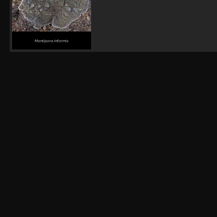
Montipora informis