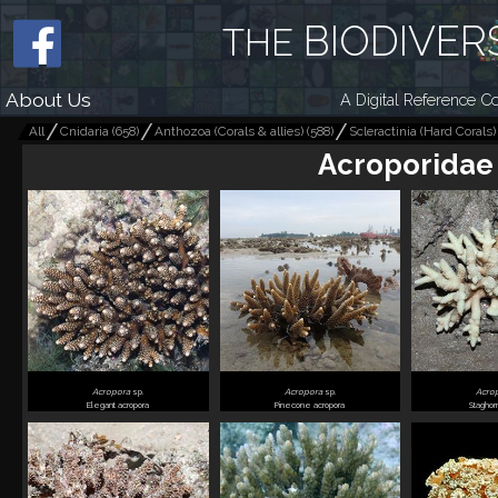
BIODIVER
THE
About Us
A Digital Reference Co
All
Cnidaria
(
658
)
Anthozoa (Corals & allies)
(
588
)
Scleractinia (Hard Corals)
Acroporidae
Acropora
sp.
Acropora
sp.
Acro
Elegant acropora
Pinecone acropora
Staghor