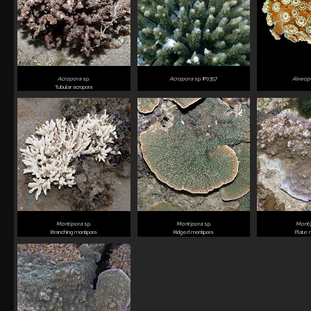
Acropora
sp.
Acropora
sp. IP0357
Alveop
Tubular acropora
Montipora
sp.
Montipora
sp.
Mont
Branching montipora
Ridged montipora
Plate 