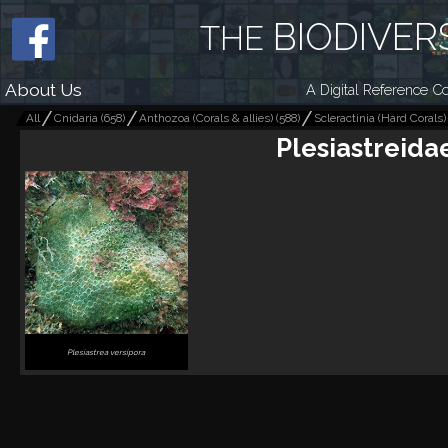
BIODIVER
THE
About Us
A Digital Reference Co
All
Cnidaria
(
658
)
Anthozoa (Corals & allies)
(
588
)
Scleractinia (Hard Corals)
Plesiastreida
Plesiastrea versipora