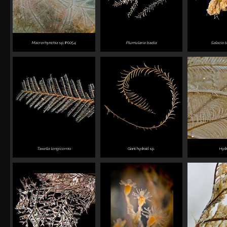
Macrorhynchia
sp. IP0054
Plumularia badia
Salacia t
Taxella longicornis
Giant hydroid sp.
Hydr