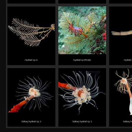
Hydroid sp. 9
Hydroid sp. IP0358
Hydroid 
Solitary hydroid sp. 2
Solitary hydroid sp. 3
Solitary 