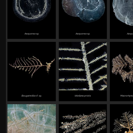
Aequorea
sp.
Aequorea
sp.
Aequ
Bougainvillia
cf. sp.
Idiellana pristis
Macrorhync