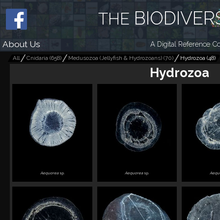
BIODIVER
THE
About Us
A Digital Reference Co
All
Cnidaria
(
658
)
Medusozoa (Jellyfish & Hydrozoans)
(
70
)
Hydrozoa
(
48
)
Hydrozoa
Aequorea
sp.
Aequorea
sp.
Aequ