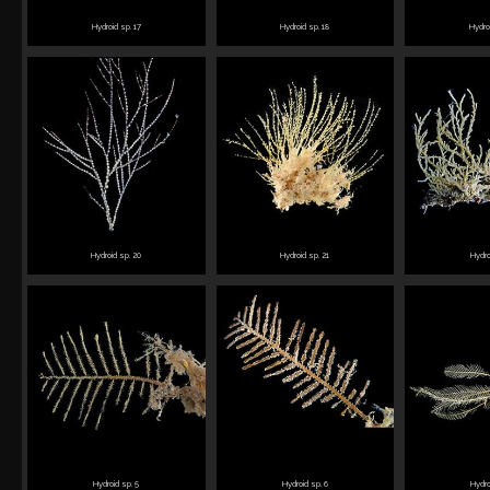
Hydroid sp. 17
Hydroid sp. 18
Hydro
Hydroid sp. 20
Hydroid sp. 21
Hydro
Hydroid sp. 5
Hydroid sp. 6
Hydro