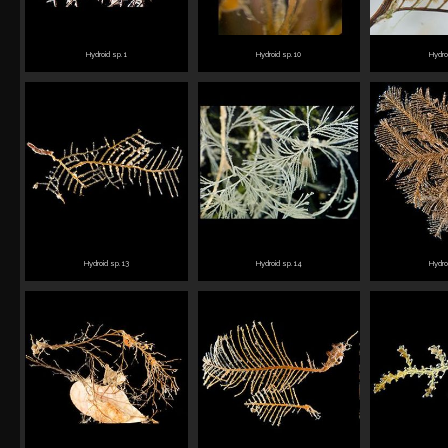
Hydroid sp. 1
Hydroid sp. 10
Hydro
Hydroid sp. 13
Hydroid sp. 14
Hydro