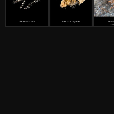
Plumularia badia
Salacia tetracythara
Sertul
Fern 