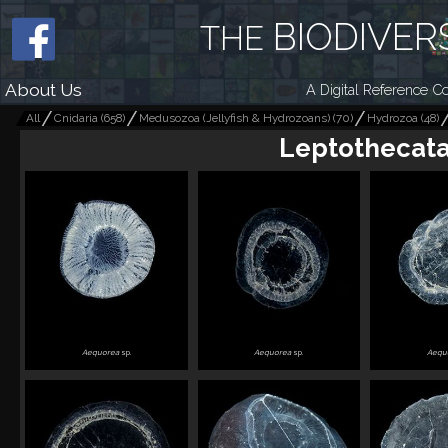
BIODIVER
THE
About Us
A Digital Reference Co
All
Cnidaria
(
658
)
Medusozoa (Jellyfish & Hydrozoans)
(
70
)
Hydrozoa
(
48
)
Leptothecat
Aequorea
sp.
Aequorea
sp.
Aequ