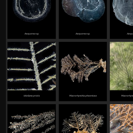
Aequorea
sp.
Aequorea
sp.
Aequ
Idiellana pristis
Macrorhynchia phoenicea
Macrorhync