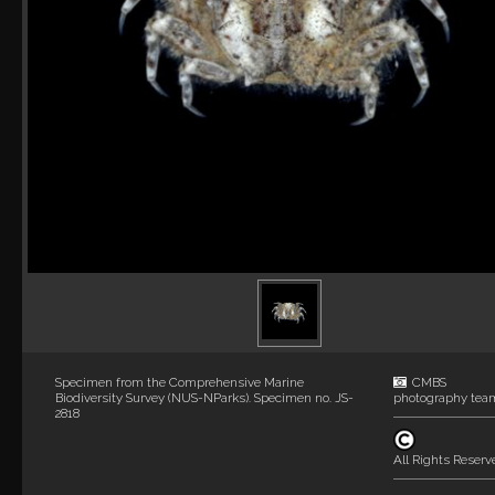
Specimen from the Comprehensive Marine
CMBS
Biodiversity Survey (NUS-NParks). Specimen no. JS-
photography tea
2818
All Rights Reserv