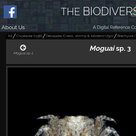
BIODIVER
THE
About Us
A Digital Reference Co
All
Crustacea
(
1156
)
Decapoda (Crabs, shrimp & lobsters)
(
790
)
Brachyura (
Moguai
sp. 3
Moguai
sp. 2