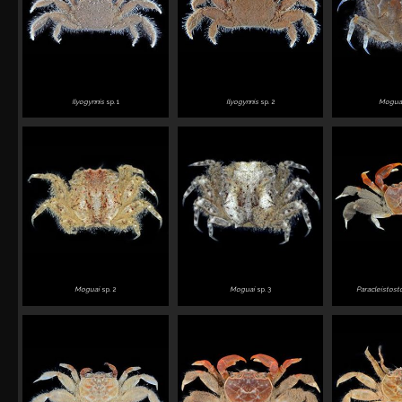
Ilyogynnis
sp. 1
Ilyogynnis
sp. 2
Moguai
Moguai
sp. 2
Moguai
sp. 3
Paracleistos