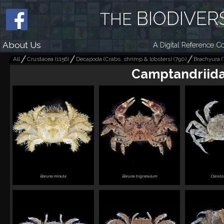
BIODIVER
THE
About Us
A Digital Reference Co
All
Crustacea
(
1156
)
Decapoda (Crabs, shrimp & lobsters)
(
790
)
Brachyura (
Camptandriid
Baruna minuta
Baruna trigranulum
Cleist