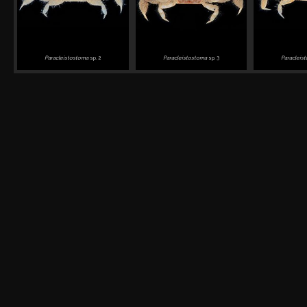
Paracleistostoma
sp. 2
Paracleistostoma
sp. 3
Paracleis