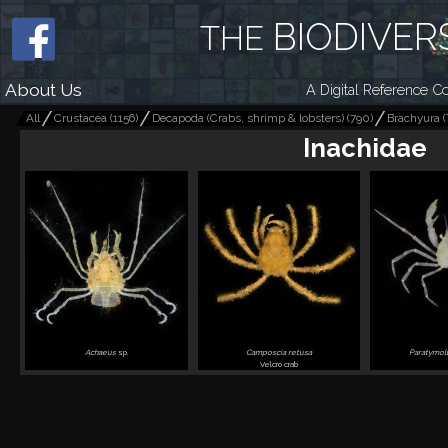
BIODIVER
THE
About Us
A Digital Reference Co
All
Crustacea
(
1156
)
Decapoda (Crabs, shrimp & lobsters)
(
790
)
Brachyura (
Inachidae
Achaeus
sp.
Camposcia retusa
Paratymol
Velcro crab