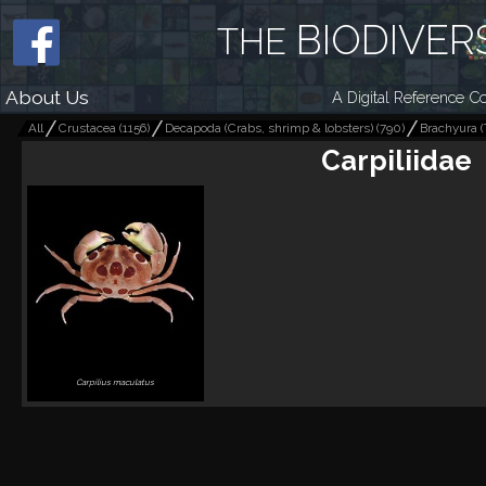
BIODIVER
THE
About Us
A Digital Reference Co
All
Crustacea
(
1156
)
Decapoda (Crabs, shrimp & lobsters)
(
790
)
Brachyura (
Carpiliidae
Carpilius maculatus