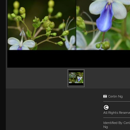
Cerlin Ng
All Rights Reserv
Identified By:
Cerl
Ng