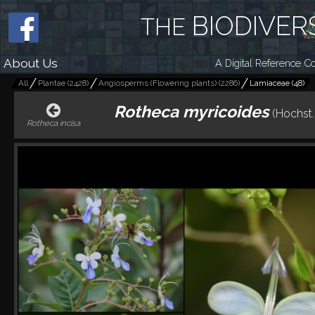
BIODIVER
THE
About Us
A Digital Reference Co
All
Plantae
(
2428
)
Angiosperms (Flowering plants)
(
2286
)
Lamiaceae
(
48
)
Rotheca myricoides
(Hochst.
Rotheca incisa