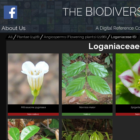
BIODIVER
THE
About Us
A Digital Reference Co
All
Plantae
(
2428
)
Angiosperms (Flowering plants)
(
2286
)
Loganiaceae
(
6
)
Loganiaceae
Mitrasacme pygmaea
Norrisia maior
Spigelia
Non-native
Native
Non-