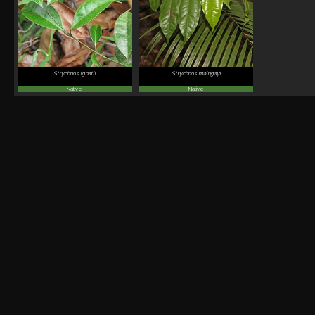
Strychnos ignatii
Strychnos maingayi
Native
Native