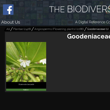
BIODIVER
THE
About Us
A Digital Reference Co
All
Plantae
(
2428
)
Angiosperms (Flowering plants)
(
2286
)
Goodeniaceae
(
1
)
Goodeniacea
Scaevola taccada
Native