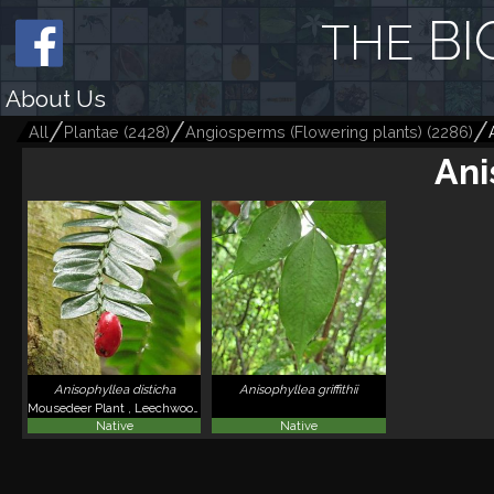
BI
THE
About Us
All
Plantae
(
2428
)
Angiosperms (Flowering plants)
(
2286
)
Ani
Anisophyllea disticha
Anisophyllea griffithii
Mousedeer Plant , Leechwood , Kayu Ribu-ribu
Native
Native