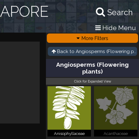
GAPORE
Search
Hide Menu
More Filters
Back to
Angiosperms (Flowering pla
Angiosperms (Flowering
plants)
Click for Expanded View
Anisophyllaceae
Acanthaceae