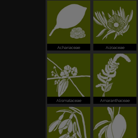
Achariaceae
Aizoaceae
Alismataceae
Amaranthaceae