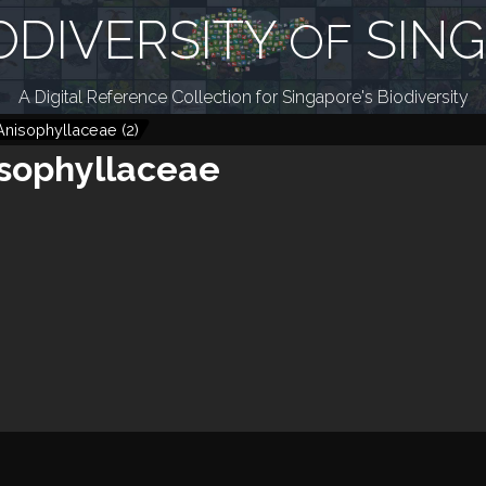
ODIVERSITY
SIN
OF
A Digital Reference Collection for Singapore's Biodiversity
Anisophyllaceae
(
2
)
sophyllaceae