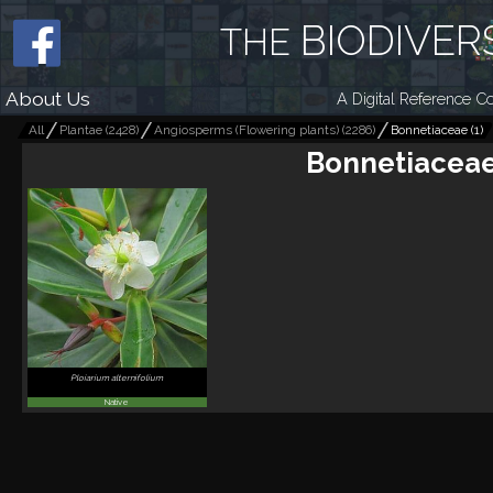
BIODIVER
THE
About Us
A Digital Reference Co
All
Plantae
(
2428
)
Angiosperms (Flowering plants)
(
2286
)
Bonnetiaceae
(
1
)
Bonnetiacea
Ploiarium alternifolium
Native