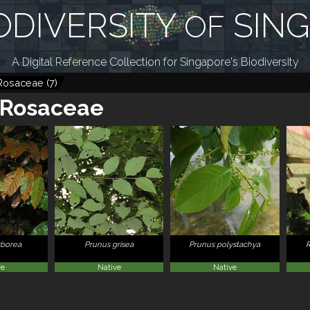
ODIVERSITY
SIN
OF
A Digital Reference Collection for Singapore's Biodiversity
Rosaceae
(
7
)
Rosaceae
rborea
Prunus grisea
Prunus polystachya
ve
Native
Native