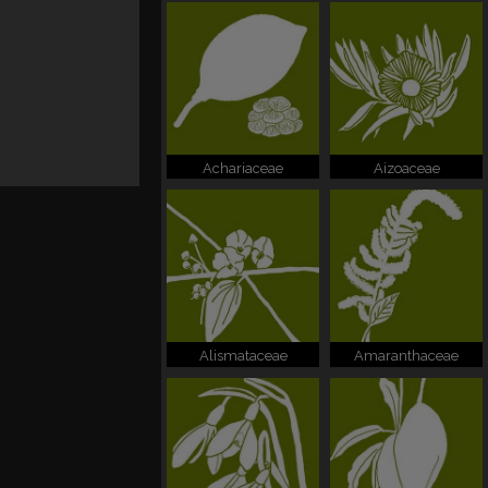
Achariaceae
Aizoaceae
Alismataceae
Amaranthaceae