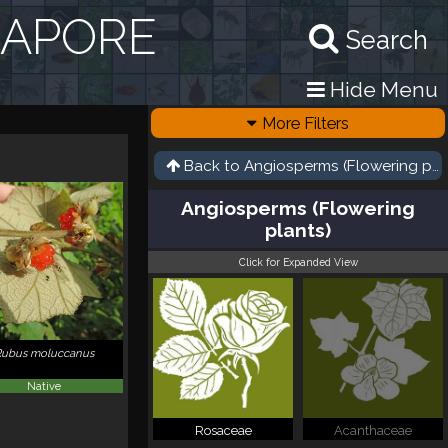
GAPORE
Search
Hide Menu
More Filters
Back to
Angiosperms (Flowering pla
Angiosperms (Flowering
plants)
Click for Expanded View
Rubus moluccanus
Native
Rosaceae
Acanthaceae