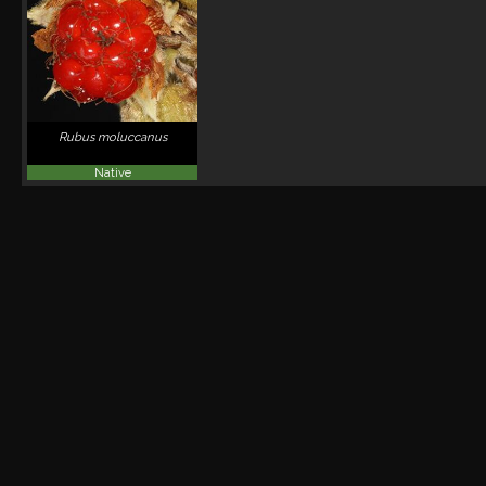
Rubus moluccanus
Native