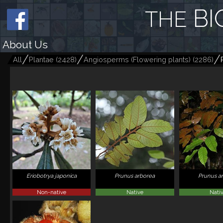
BI
THE
About Us
All
Plantae
(
2428
)
Angiosperms (Flowering plants)
(
2286
)
Eriobotrya japonica
Prunus arborea
Prunus a
Non-native
Native
Nati